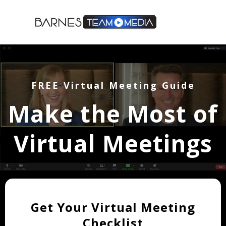
FREE Virtual Meeting Guide
Make the Most of
Virtual Meetings
Get Your Virtual Meeting
Checklist